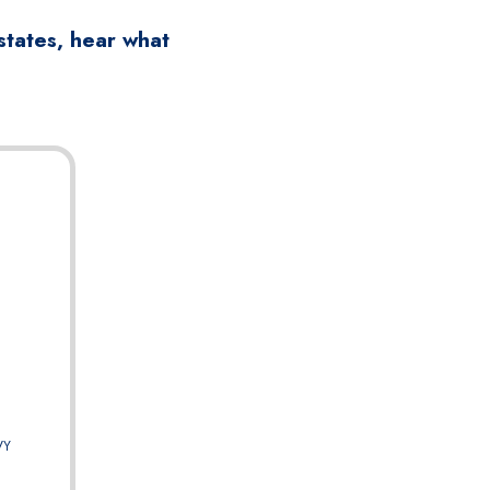
states, hear what
VY