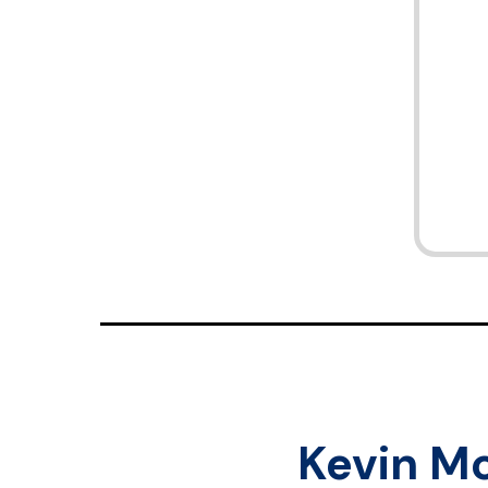
Kevin M