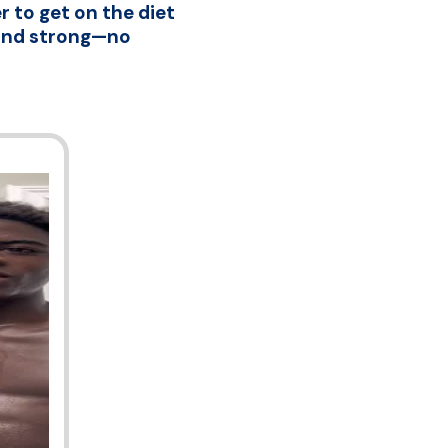
 to get on the diet
, and strong—no