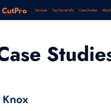
Services
Top Secret Info
Case Studies
About
Case Studie
 Knox