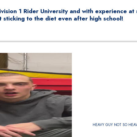
vision 1 Rider University and with experience at 
 sticking to the diet even after high school!
HEAVY GUY NOT SO HEA