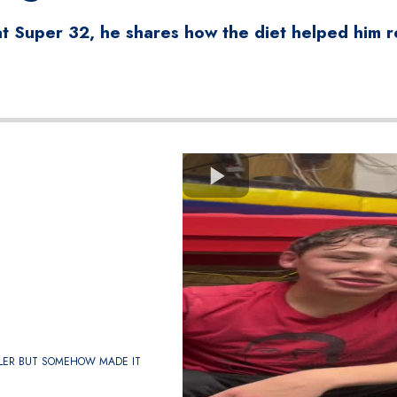
 Super 32, he shares how the diet helped him re
LER BUT SOMEHOW MADE IT