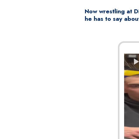
Now wrestling at Di
he has to say about