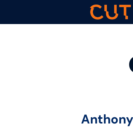
Anthony