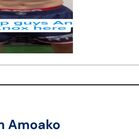
m Amoako