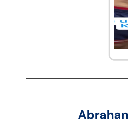
Abraha