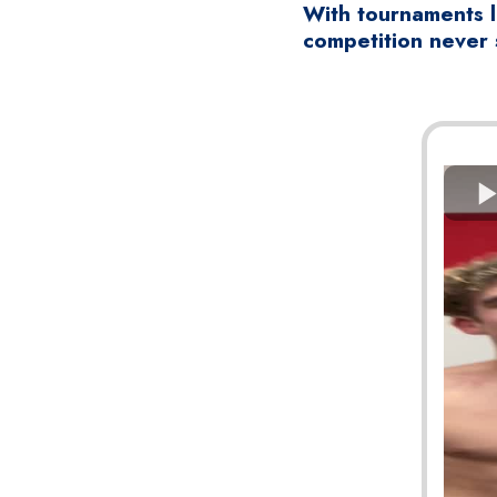
With tournaments l
competition never 