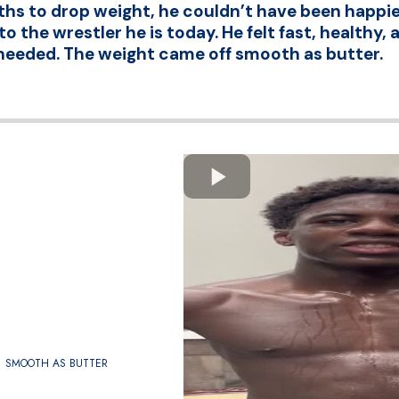
hs to drop weight, he couldn’t have been happier
o the wrestler he is today. He felt fast, healthy
needed. The weight came off smooth as butter.
SMOOTH AS BUTTER