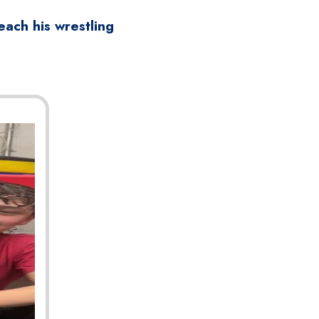
ach his wrestling