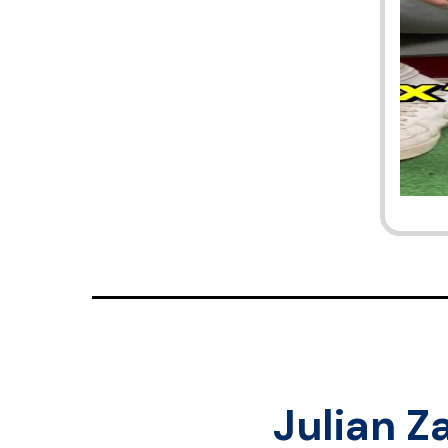
Julian Z