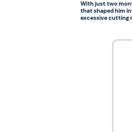
With just two mont
that shaped him int
excessive cutting 