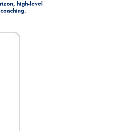
izon, high-level
 coaching.