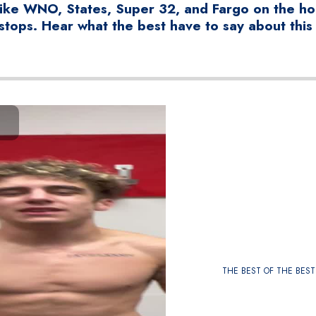
ike WNO, States, Super 32, and Fargo on the hor
stops. Hear what the best have to say about this
THE BEST OF THE BEST