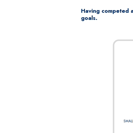
Having competed at
goals.
SMAL