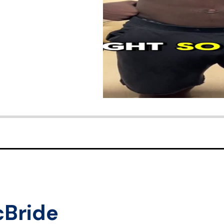
cBride